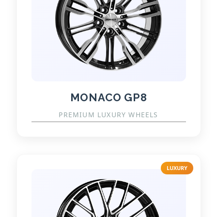
MONACO GP8
PREMIUM LUXURY WHEELS
LUXURY