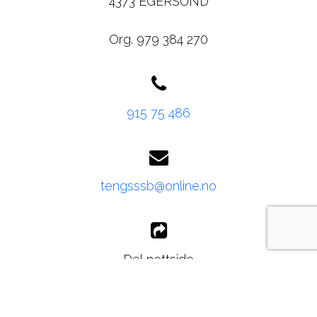
4373 EGERSUND
Org. 979 384 270
915 75 486
tengsssb@online.no
Del nettside