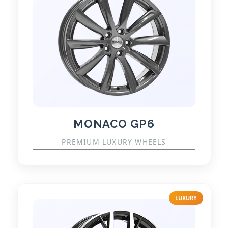
MONACO GP6
PREMIUM LUXURY WHEELS
LUXURY