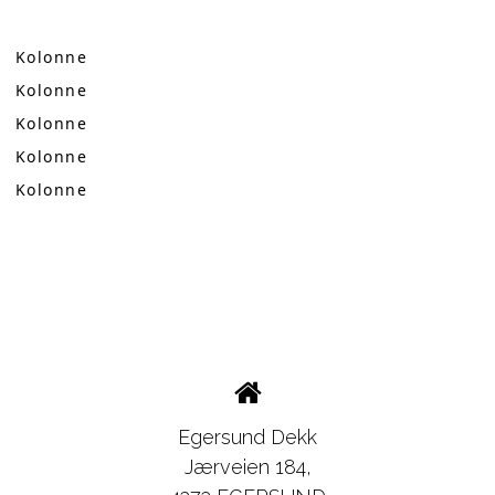
Kolonne
Kolonne
Kolonne
Kolonne
Kolonne
Egersund Dekk
Jærveien 184,