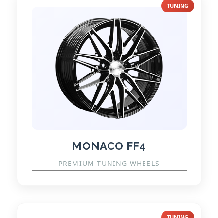
TUNING
MONACO FF4
PREMIUM TUNING WHEELS
TUNING