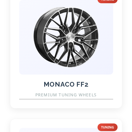
MONACO FF2
PREMIUM TUNING WHEELS
TUNING