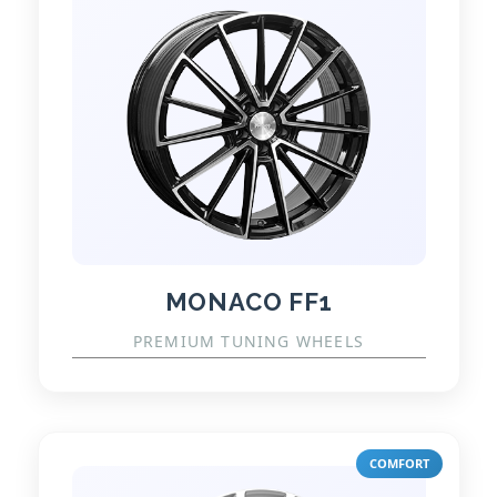
MONACO FF1
PREMIUM TUNING WHEELS
COMFORT