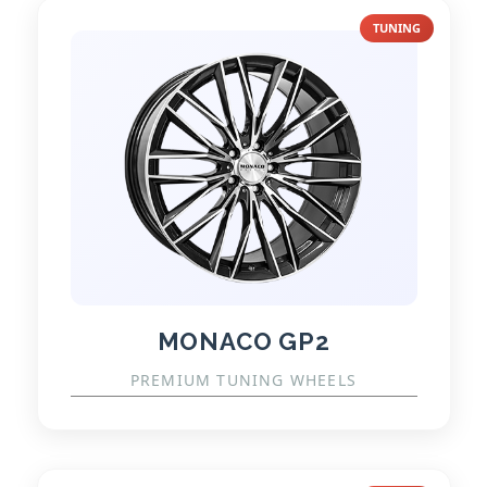
TUNING
MONACO GP2
PREMIUM TUNING WHEELS