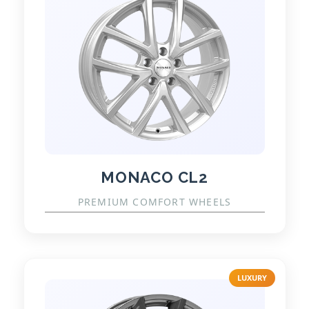
MONACO CL2
PREMIUM COMFORT WHEELS
LUXURY