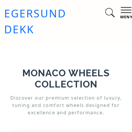
EGERSUND
MEN
DEKK
MONACO WHEELS
COLLECTION
Discover our premium selection of luxury,
tuning and comfort wheels designed for
excellence and performance.