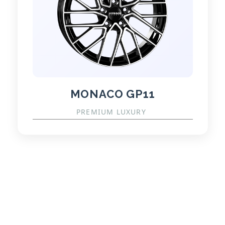
MONACO GP11
PREMIUM LUXURY