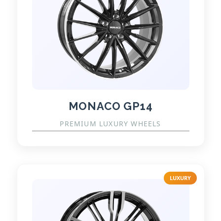
MONACO GP14
PREMIUM LUXURY WHEELS
LUXURY