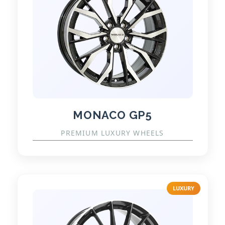
MONACO GP5
PREMIUM LUXURY WHEELS
LUXURY